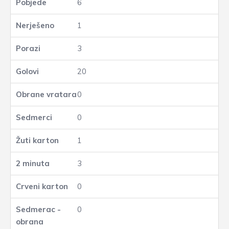
6
1
3
20
0
0
1
3
0
0