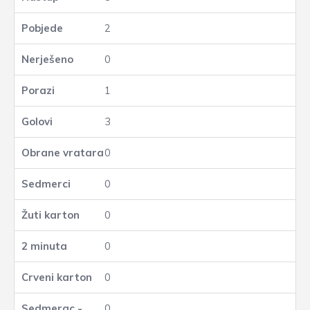
2
0
1
3
0
0
0
0
0
0