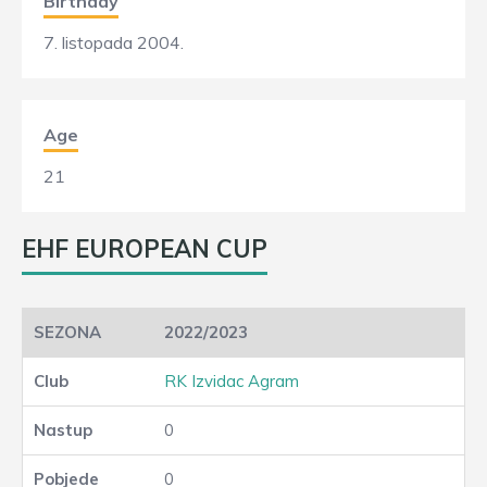
Birthday
7. listopada 2004.
Age
21
EHF EUROPEAN CUP
2022/2023
RK Izvidac Agram
0
0