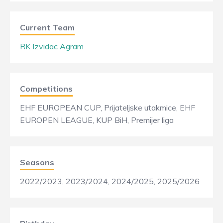
Current Team
RK Izvidac Agram
Competitions
EHF EUROPEAN CUP, Prijateljske utakmice, EHF
EUROPEN LEAGUE, KUP BiH, Premijer liga
Seasons
2022/2023, 2023/2024, 2024/2025, 2025/2026