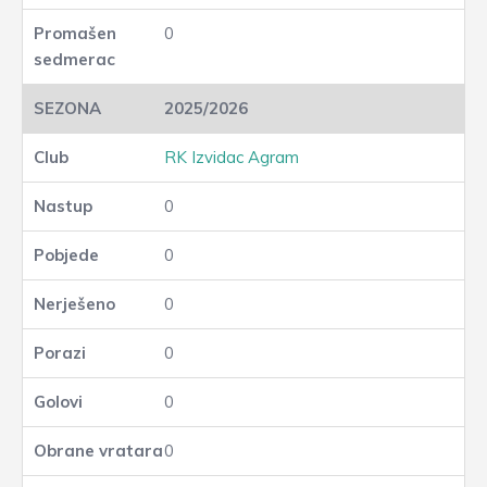
0
2025/2026
RK Izvidac Agram
0
0
0
0
0
0