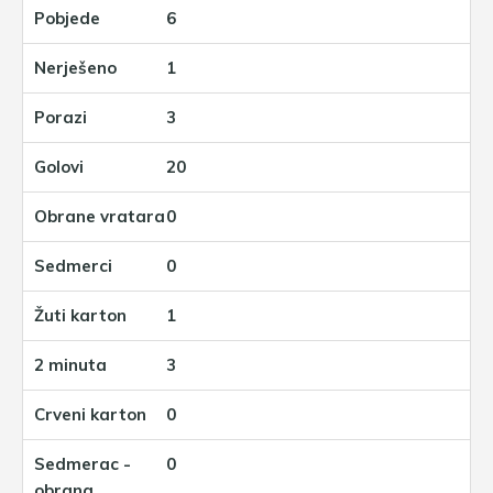
6
1
3
20
0
0
1
3
0
0