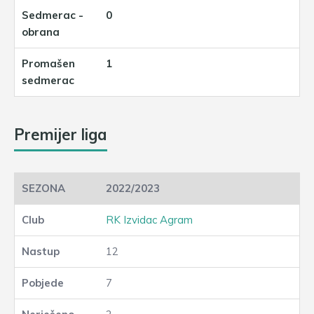
0
1
Premijer liga
2022/2023
RK Izvidac Agram
12
7