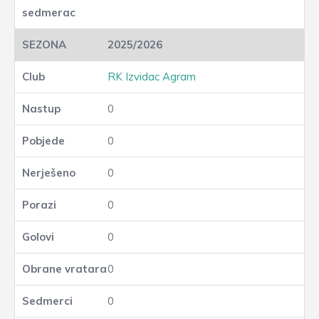
2025/2026
RK Izvidac Agram
0
0
0
0
0
0
0