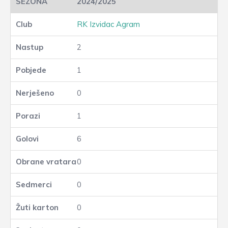
2024/2025
RK Izvidac Agram
2
1
0
1
6
0
0
0