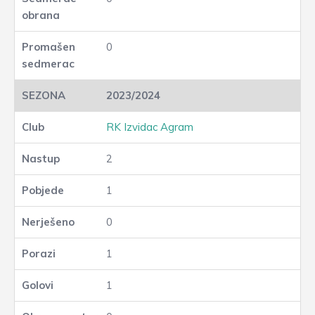
0
2023/2024
RK Izvidac Agram
2
1
0
1
1