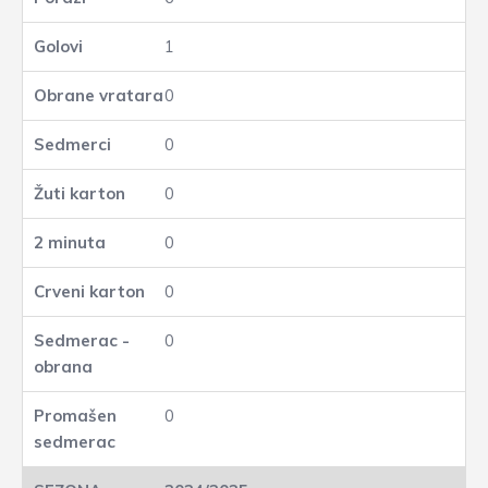
1
0
0
0
0
0
0
0