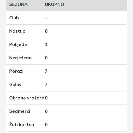
UKUPNO
-
8
1
0
7
7
0
0
0