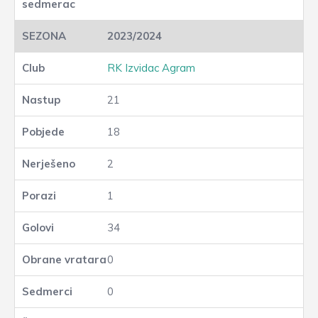
2023/2024
RK Izvidac Agram
21
18
2
1
34
0
0