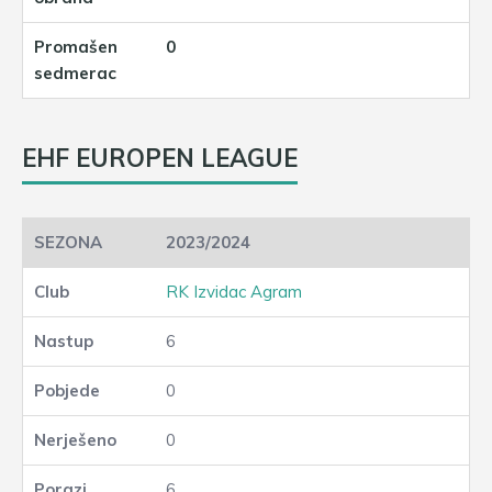
0
EHF EUROPEN LEAGUE
2023/2024
RK Izvidac Agram
6
0
0
6