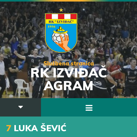
Službena stranica
RK IZVIĐAČ
AGRAM
7
LUKA ŠEVIĆ