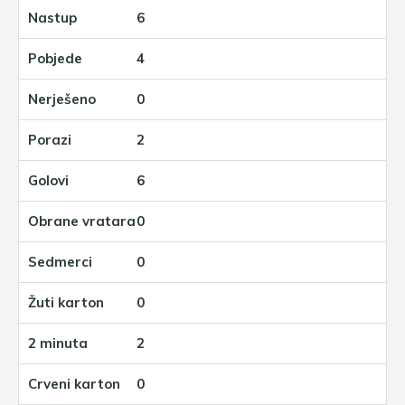
6
4
0
2
6
0
0
0
2
0