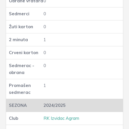
0
0
0
1
0
0
1
2024/2025
RK Izvidac Agram