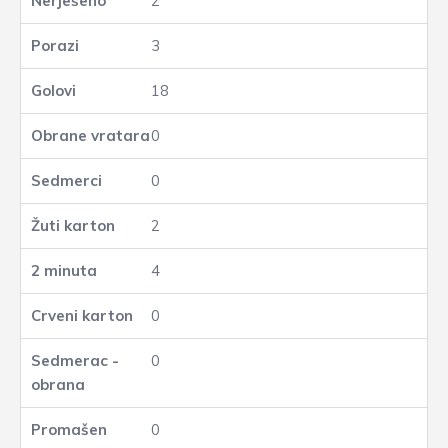
2
3
18
0
0
2
4
0
0
0