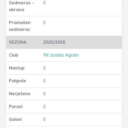
0
0
2025/2026
RK Izvidac Agram
0
0
0
0
0