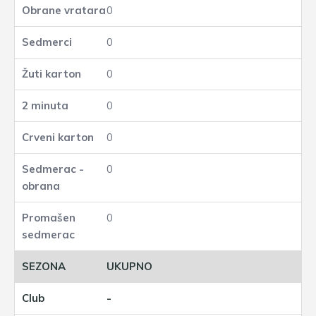
0
0
0
0
0
0
0
UKUPNO
-