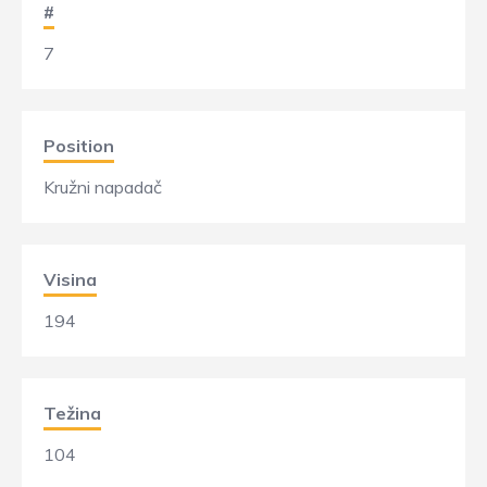
#
7
Position
Kružni napadač
Visina
194
Težina
104