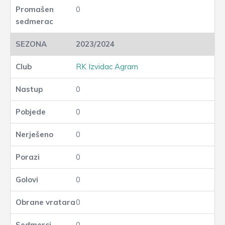
0
2023/2024
RK Izvidac Agram
0
0
0
0
0
0
0