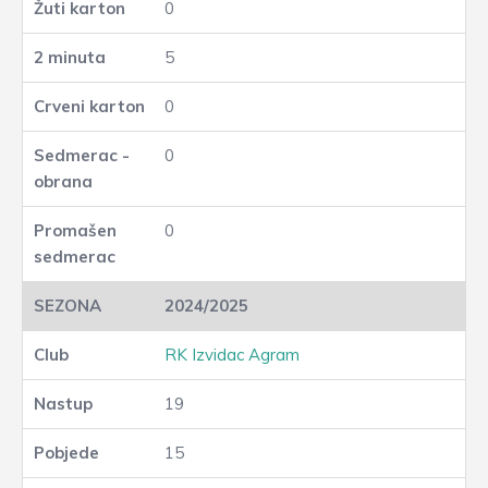
0
5
0
0
0
2024/2025
RK Izvidac Agram
19
15