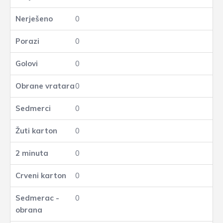
0
0
0
0
0
0
0
0
0