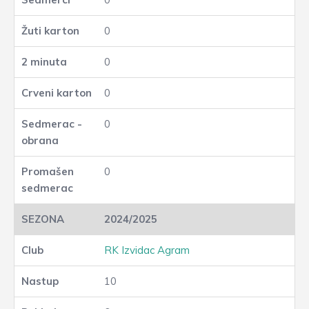
0
0
0
0
0
2024/2025
RK Izvidac Agram
10