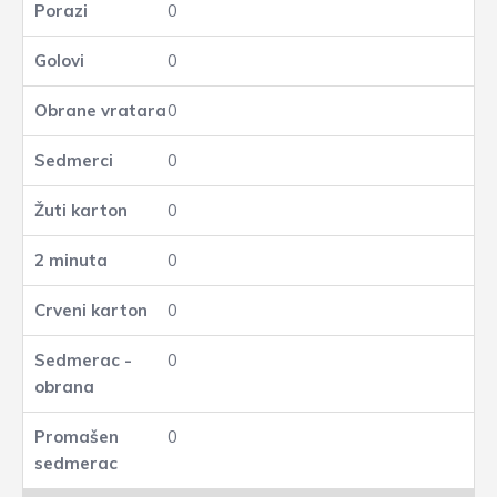
0
0
0
0
0
0
0
0
0