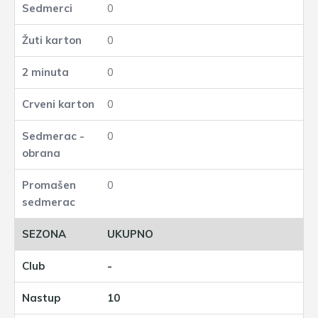
0
0
0
0
0
0
UKUPNO
-
10