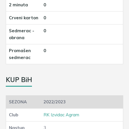
0
0
0
0
KUP BiH
2022/2023
RK Izvidac Agram
3