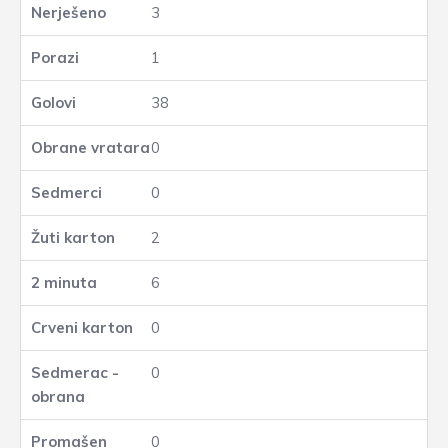
3
1
38
0
0
2
6
0
0
0