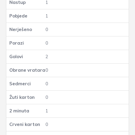
1
1
0
0
2
0
0
0
1
0