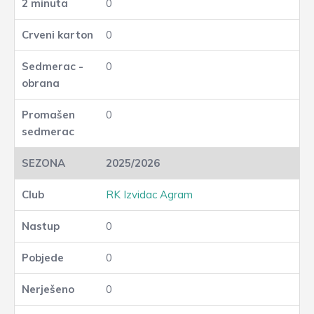
0
0
0
0
2025/2026
RK Izvidac Agram
0
0
0