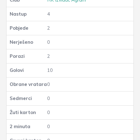
4
2
0
2
10
0
0
0
0