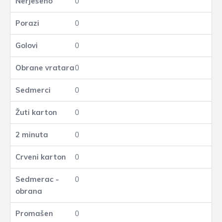
0
0
0
0
0
0
0
0
0
0