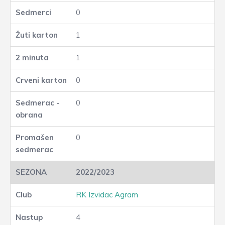
0
1
1
0
0
0
2022/2023
RK Izvidac Agram
4