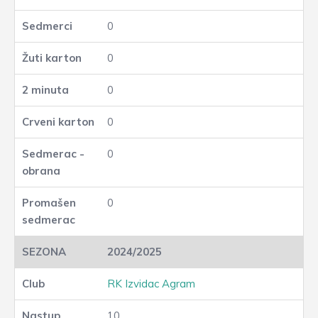
0
0
0
0
0
0
2024/2025
RK Izvidac Agram
10