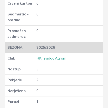
0
0
0
2025/2026
RK Izvidac Agram
3
2
0
1