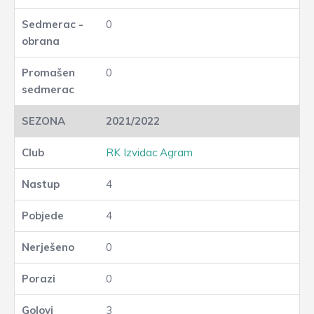
0
0
2021/2022
RK Izvidac Agram
4
4
0
0
3