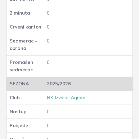
0
0
0
0
2025/2026
RK Izvidac Agram
0
0