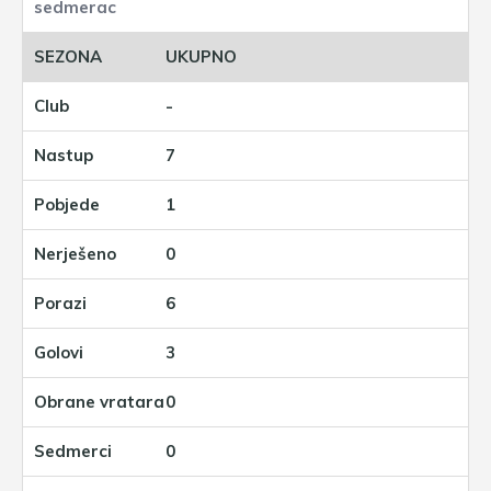
UKUPNO
-
7
1
0
6
3
0
0