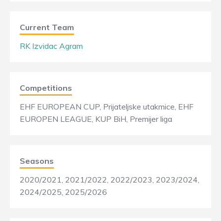
Current Team
RK Izvidac Agram
Competitions
EHF EUROPEAN CUP, Prijateljske utakmice, EHF
EUROPEN LEAGUE, KUP BiH, Premijer liga
Seasons
2020/2021, 2021/2022, 2022/2023, 2023/2024,
2024/2025, 2025/2026