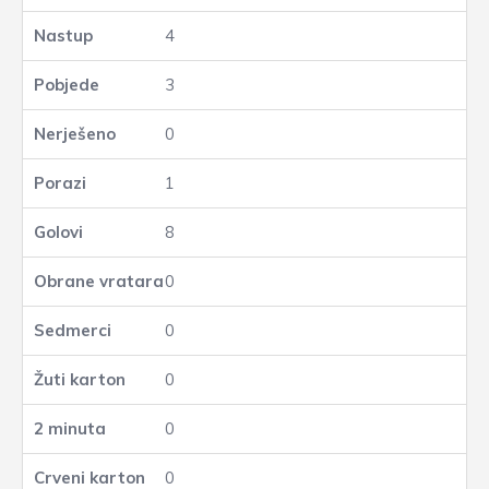
4
3
0
1
8
0
0
0
0
0