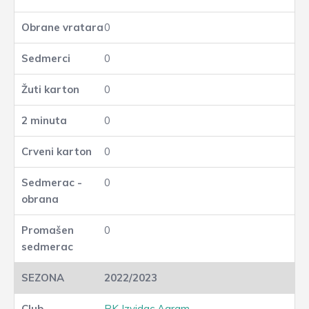
0
0
0
0
0
0
0
2022/2023
RK Izvidac Agram