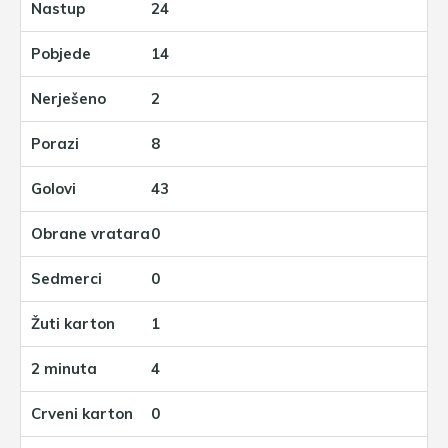
24
14
2
8
43
0
0
1
4
0