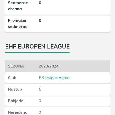
0
0
EHF EUROPEN LEAGUE
2023/2024
RK Izvidac Agram
5
0
0