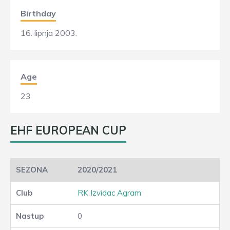
Birthday
16. lipnja 2003.
Age
23
EHF EUROPEAN CUP
2020/2021
RK Izvidac Agram
0