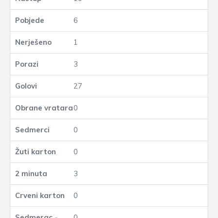
6
1
3
27
0
0
0
3
0
0