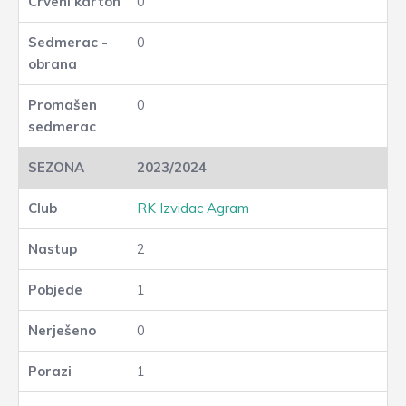
0
0
0
2023/2024
RK Izvidac Agram
2
1
0
1