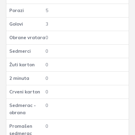
5
3
0
0
0
0
0
0
0