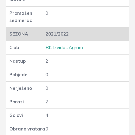
0
2021/2022
RK Izvidac Agram
2
0
0
2
4
0