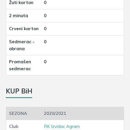
0
0
0
0
0
KUP BiH
2020/2021
RK Izvidac Agram