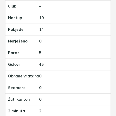
-
19
14
0
5
45
0
0
0
2