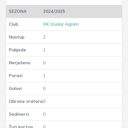
2024/2025
RK Izvidac Agram
2
1
0
1
0
0
0
0