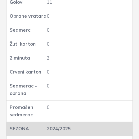
11
0
0
0
2
0
0
0
2024/2025