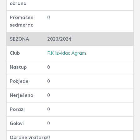
0
2023/2024
RK Izvidac Agram
0
0
0
0
0
0