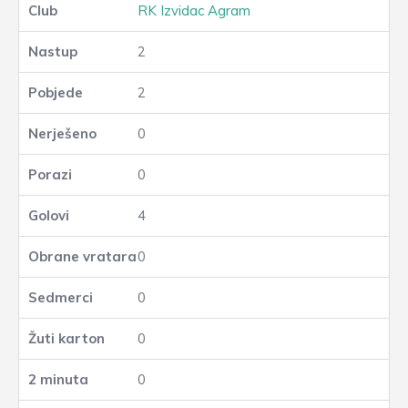
RK Izvidac Agram
2
2
0
0
4
0
0
0
0