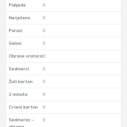
0
0
0
0
0
0
0
0
0
0