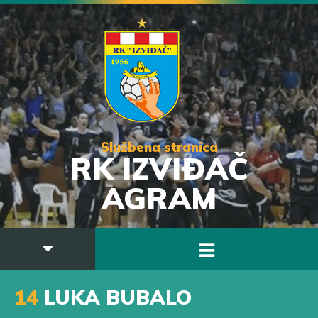
Službena stranica
RK IZVIĐAČ
AGRAM
14
LUKA BUBALO