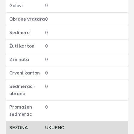
9
0
0
0
0
0
0
0
UKUPNO