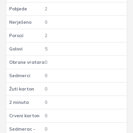
2
0
2
5
0
0
0
0
0
0