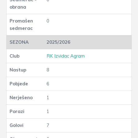
0
2025/2026
RK Izvidac Agram
8
6
1
1
7