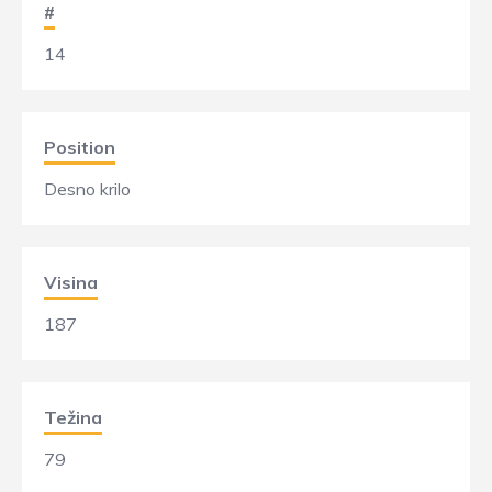
#
14
Position
Desno krilo
Visina
187
Težina
79