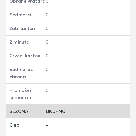
0
0
0
0
0
0
0
UKUPNO
-